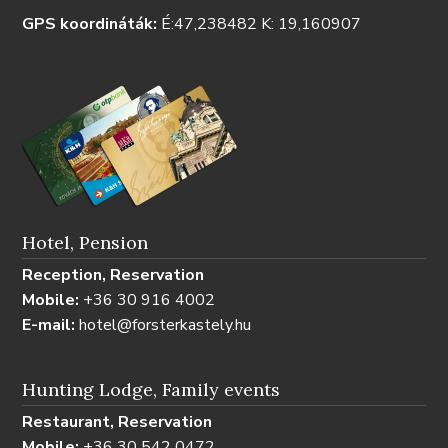
GPS koordináták:
É:47,238482 K: 19,160907
Hotel, Pension
Reception, Reservation
Mobile:
+36 30 916 4002
E-mail:
hotel@forsterkastely.hu
Hunting Lodge, Family events
Restaurant, Reservation
Mobile:
+36 30 542 0472