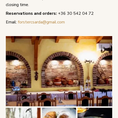
closing time.
Reservations and orders:
+36 30 542 04 72
Email:
forstercsarda@gmail.com