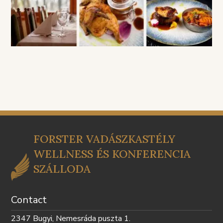
FORSTER VADÁSZKASTÉLY
WELLNESS ÉS KONFERENCIA
SZÁLLODA
Contact
2347 Bugyi, Nemesráda puszta 1.