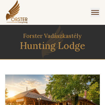
Forster Vadászkastély
Hunting Lodge