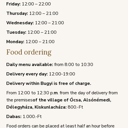
Friday:
12:00 – 22:00
Thursday:
12:00 – 21:00
Wednesday:
12:00 – 21:00
Tuesday:
12:00 – 21:00
Monday:
12:00 – 21:00
Food ordering
Daily menu available:
from 8:00 to 10:30
Delivery every day:
12:00-19:00
Delivery within Bugyi is free of charge.
From 12:00 to 12:30 p.
m
. from the day of delivery from
the premises
of the village of Ócsa, Alsónémedi,
Délegyháza, Kiskunlacháza:
800.-Ft
Dabas:
1.000.-Ft
Food orders can be placed at least half an hour before