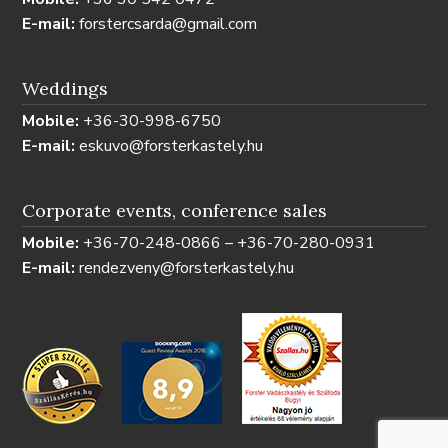
E-mail:
forstercsarda@gmail.com
Weddings
Mobile:
+36-30-998-6750
E-mail:
eskuvo@forsterkastely.hu
Corporate events, conference sales
Mobile:
+36-70-248-0866 – +36-70-280-0931
E-mail:
rendezveny@forsterkastely.hu