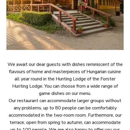
COMPLAINT
E
GDPR
HANDLING
POLICY
We await our dear guests with dishes reminiscent of the
flavours of home and masterpieces of Hungarian cuisine
all year round in the Hunting Lodge of the Forster
Hunting Lodge. You can choose from a wide range of
game dishes on our menu.
Our restaurant can accommodate larger groups without
any problems, up to 80 people can be comfortably
accommodated in the two-room room. Furthermore, our
terrace, open from spring to autumn, can accommodate
up to 100 people. We are also happy to offer you our