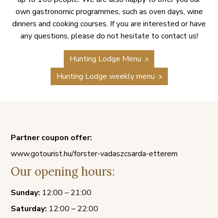
own gastronomic programmes, such as oven days, wine
dinners and cooking courses. If you are interested or have
any questions, please do not hesitate to contact us!
Hunting Lodge Menu
Hunting Lodge weekly menu
Partner coupon offer:
www.gotourist.hu/forster-vadaszcsarda-etterem
Our opening hours:
Sunday:
12:00 – 21:00
Saturday:
12:00 – 22:00