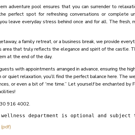
dern adventure pool ensures that you can surrender to relaxat
 the perfect spot for refreshing conversations or complete u
g you leave everyday stress behind once and for all. The fresh, 
taway, a family retreat, or a business break, we provide everyt
area that truly reflects the elegance and spirit of the castle. 
hem at the end of the day.
ests with appointments arranged in advance, ensuring the highe
or quiet relaxation, you’ll find the perfect balance here. The we
ences, or even a bit of “me time.” Let yourself be enchanted by 
ilities!
6 30 916 4002.
 wellness department is optional and subject 
 (pdf)