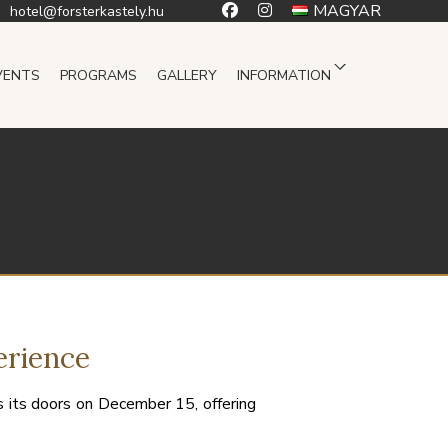
MAGYAR
hotel@forsterkastely.hu
VENTS
PROGRAMS
GALLERY
INFORMATION
erience
 its doors on December 15, offering