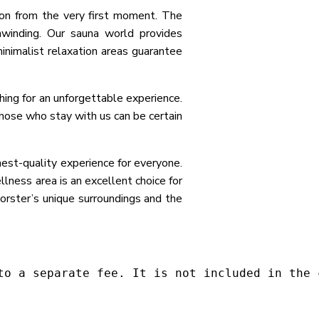
ion from the very first moment. The
nwinding. Our sauna world provides
minimalist relaxation areas guarantee
hing for an unforgettable experience.
Those who stay with us can be certain
st-quality experience for everyone.
llness area is an excellent choice for
Forster’s unique surroundings and the
to a separate fee. It is not included in the 