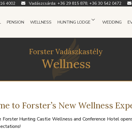
916 4002
Vadászcsárda:
+36 29 815 878, +36 30 542 0472
L
PENSION
WELLNESS
HUNTING LODGE
WEDDING
E
Forster Vadászkastély
Wellness
e to Forster’s New Wellness Exp
 Forster Hunting Castle Wellness and Conference Hotel opens
ectations!