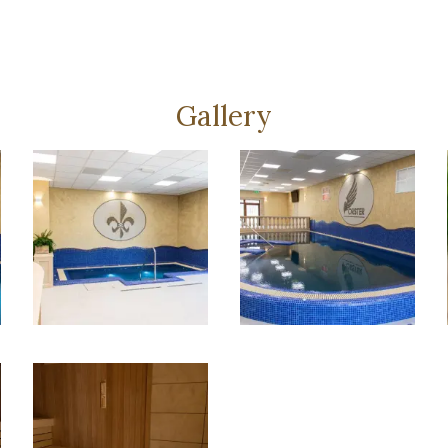
Gallery