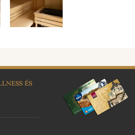
LNESS ÉS