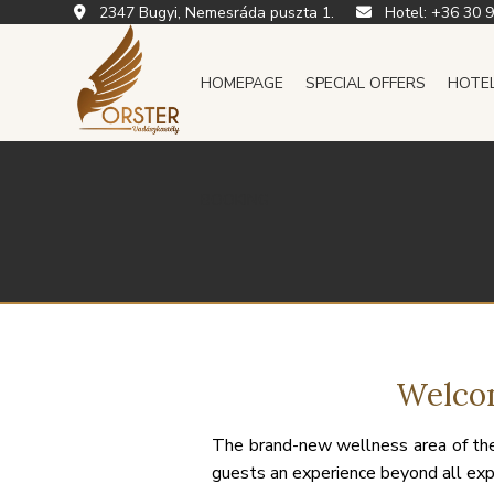
2347 Bugyi, Nemesráda puszta 1.
Hotel:
+36 30 
HOMEPAGE
SPECIAL OFFERS
HOTE
BOOKING
Welcom
The brand-new wellness area of the
guests an experience beyond all exp