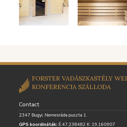
FORSTER VADÁSZKASTÉLY WEL
KONFERENCIA SZÁLLODA
Contact
2347 Bugyi, Nemesráda puszta 1.
GPS koordináták:
É:47,238482 K: 19,160907