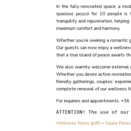
In the fully renovated space, a mo
spacious jacuzzi for 10 people is
tranquility and rejuvenation, helpin
maximum comfort and harmony.
Whether you’re seeking a romantic ge
Our guests can now enjoy a wellness 
that a true island of peace awaits t
We also warmly welcome external gu
Whether you desire active recreation 
friendly gatherings, couples’ experi
complete renewal of our wellness fac
For inquiries and appointments: +3
ATTENTION! The use of our
Wellness Rules (pdf)
–
Sauna Rules